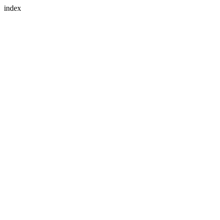
index